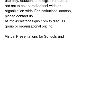
use only. Sessions and digital resources
are not to be shared school-wide or
organization-wide. For institutional access,
please contact us
at
info@chistadesigns.com
to discuss
group or organizational pricing.
Virtual Presentations for Schools and
Organizations
Q: Can you present virtually for PTA/PTO
meetings, classrooms, or assemblies?
A: Yes, we are available to present virtually
for PTA/PTO meetings, classrooms,
assemblies, and other group settings.
Please contact us
at
info@chistadesigns.com
for more
information and to schedule a session.
General Questions
Q: How do I register for a session?
A: You can register for our sessions
through our website.