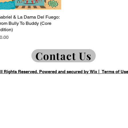
abriel & La Dama Del Fuego:
Quick View
rom Bully To Buddy (Core
dition)
rice
0.00
Contact Us
All Rights Reserved. Powered and secured by
Wix
|
Terms of Us