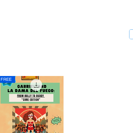
Chista Designs
Empowering Youth and Their Communities
FREE