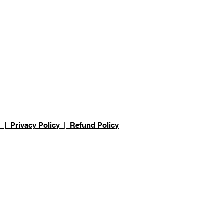
e
|
Privacy Policy
| Refund Policy