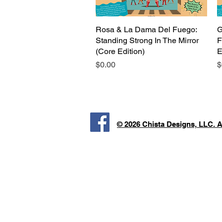
Rosa & La Dama Del Fuego:
Quick View
G
Standing Strong In The Mirror
F
(Core Edition)
E
Price
P
$0.00
$
© 2026 Chista Designs, LLC. 