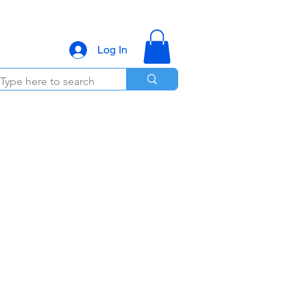
Log In