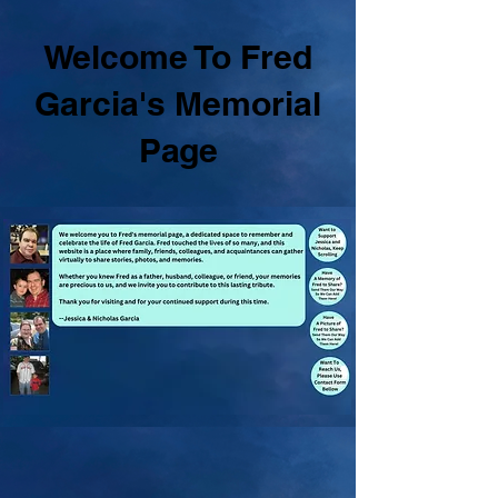
Welcome To Fred
Garcia's Memorial
Page