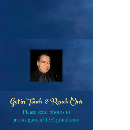
Get in Touch & Reach Our
Please send photos to
jessicajgarcia313@gmail.com